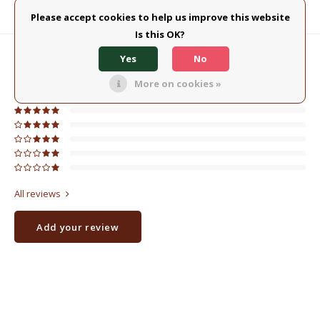
Please accept cookies to help us improve this website
Product description
Is this OK?
Yes
No
0
STARS BASED ON
0
REVIEWS
0
Reviews
More on cookies »
All reviews
Add your review