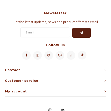
Newsletter
Get the latest updates, news and product offers via email
Follow us
Contact
Customer service
My account