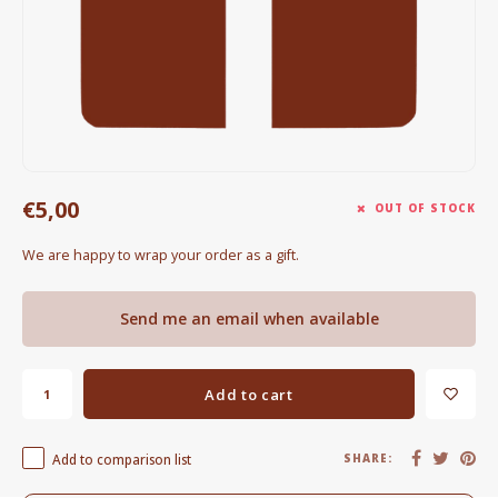
Electric kettles
Sweets & Chocolate
KK Merchandise
Books
€5,00
OUT OF STOCK
Gin
We are happy to wrap your order as a gift.
Breakfast and Lunch
Send me an email when available
Outdoor accessories
Add to cart
Happy stuff
Add to comparison list
SHARE: