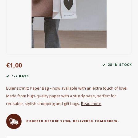
Electric kettles
Sweets & Chocolate
KK Merchandise
Books
€1,00
Gin
28 IN STOCK
1-2 DAYS
Breakfast and Lunch
Eulenschnitt Paper Bag – now available with an extra touch of love!
Outdoor accessories
Made from high-quality paper with a sturdy base, perfect for
reusable, stylish shopping and gift bags.
Read more
Happy stuff
ORDERED BEFORE 12:00, DELIVERED TOMORROW.