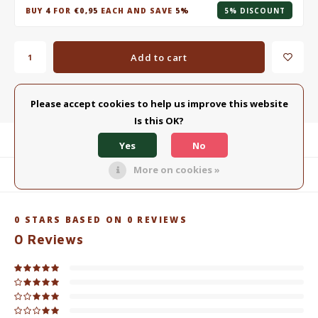
BUY
4
FOR
€0,95
EACH AND SAVE
5%
5% DISCOUNT
Add to cart
Add to comparison list
SHARE:
Please accept cookies to help us improve this website
Is this OK?
Product description
Yes
No
More on cookies »
Related products
0
STARS BASED ON
0
REVIEWS
0
Reviews