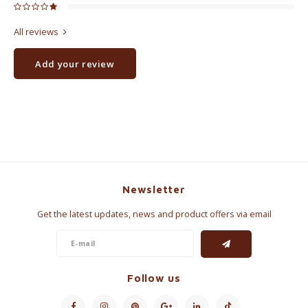
All reviews
Add your review
Newsletter
Get the latest updates, news and product offers via email
Follow us