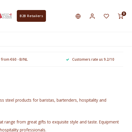
0
B2B Retailers
y from €60 - B/NL
Customers rate us 9.2/10
ss steel products for baristas, bartenders, hospitality and
t range from great gifts to exquisite style and taste. Equipment
hospitality professionals.