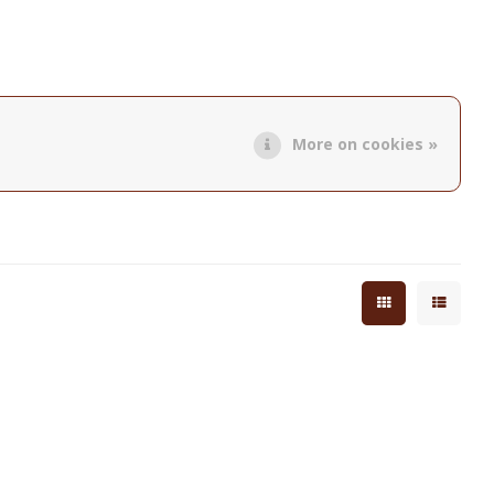
More on cookies »