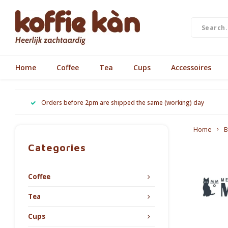
Home
Coffee
Tea
Cups
Accessoires
Orders before 2pm are shipped the same (working) day
Home
B
Categories
Coffee
Tea
Cups