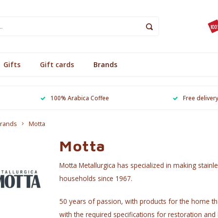
Gifts
Gift cards
Brands
100% Arabica Coffee
Free deliver
rands
Motta
Motta
Motta Metallurgica has specialized in making stainle
households since 1967.
50 years of passion, with products for the home tha
with the required specifications for restoration and 