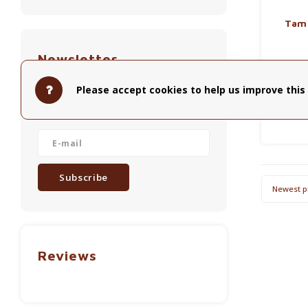
Tam
Newsletter
Tamper 
Handle i
Get the latest updates, news and
Please accept cookies to help us improve this 
w
product offers via email
Subscribe
Newest p
Reviews