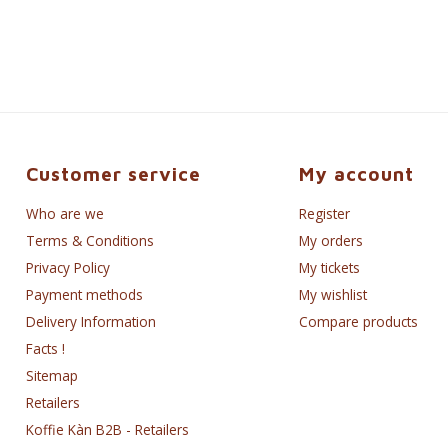
Customer service
My account
Who are we
Register
Terms & Conditions
My orders
Privacy Policy
My tickets
Payment methods
My wishlist
Delivery Information
Compare products
Facts !
Sitemap
Retailers
Koffie Kàn B2B - Retailers