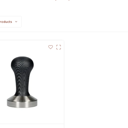
roducts