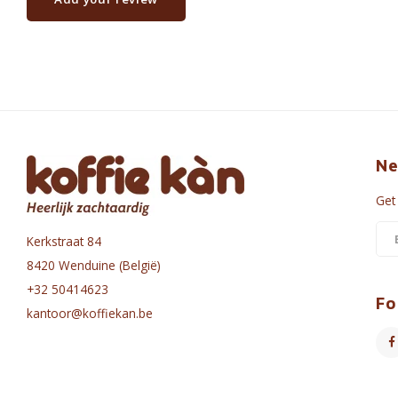
Ne
Get
Kerkstraat 84
8420 Wenduine (België)
+32 50414623
Fo
kantoor@koffiekan.be