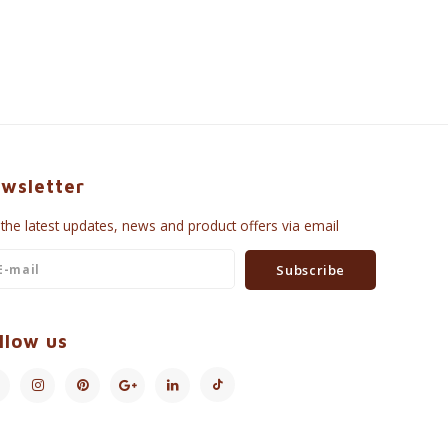
wsletter
 the latest updates, news and product offers via email
Subscribe
llow us