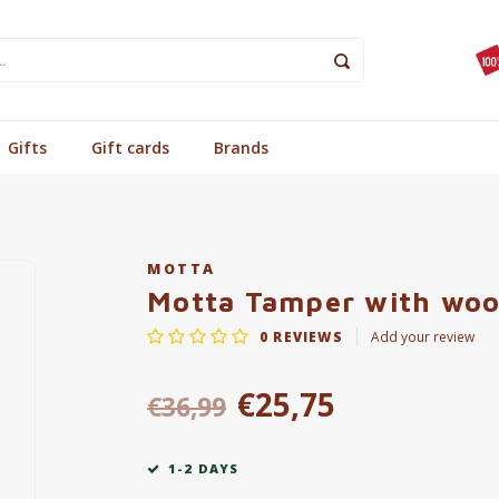
Gifts
Gift cards
Brands
MOTTA
Motta Tamper with woo
0
REVIEWS
Add your review
€25,75
€36,99
1-2 DAYS