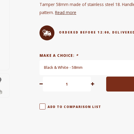
Tamper 58mm made of stainless steel 18. Handle i
pattern.
Read more
ORDERED BEFORE 12:00, DELIVE
MAKE A CHOICE:
*
Black & White - 58mm
ADD TO COMPARISON LIST