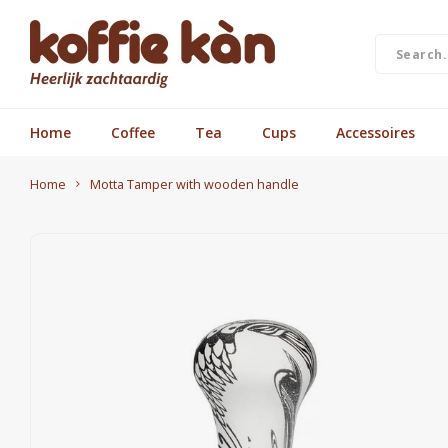
Home
Coffee
Tea
Cups
Accessoires
Home
Motta Tamper with wooden handle