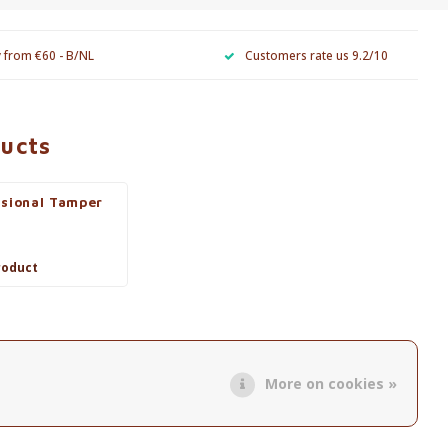
y from €60 - B/NL
Customers rate us 9.2/10
ducts
ssional Tamper
roduct
More on cookies »