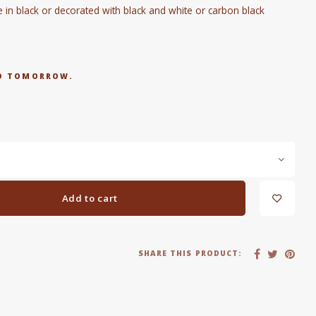
n black or decorated with black and white or carbon black
RED TOMORROW.
Add to cart
SHARE THIS PRODUCT: