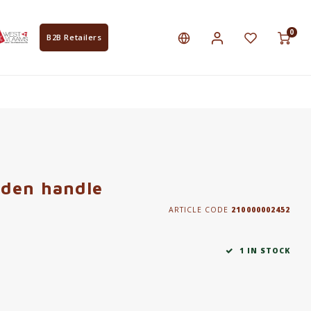
0
B2B Retailers
den handle
ARTICLE CODE
210000002452
1 IN STOCK