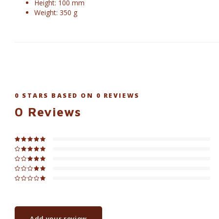
Height: 100 mm
Weight: 350 g
0
STARS BASED ON
0
REVIEWS
0
Reviews
Add your review