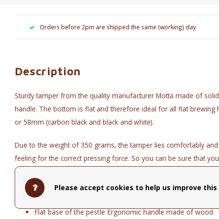
Orders before 2pm are shipped the same (working) day
Description
Sturdy tamper from the quality manufacturer Motta made of solid
handle. The bottom is flat and therefore ideal for all flat brewin
or 58mm (carbon black and black and white).
Due to the weight of 350 grams, the tamper lies comfortably and
feeling for the correct pressing force. So you can be sure that yo
Technical data:
Please accept cookies to help us improve this 
Diameter 54 mm (black) or 58 mm (black and white and ca
Flat base of the pestle Ergonomic handle made of wood