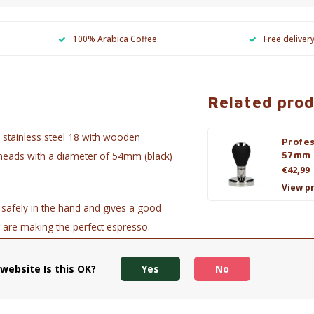
100% Arabica Coffee
Free deliver
Related pro
 stainless steel 18 with wooden
Profe
g heads with a diameter of 54mm (black)
57mm
€42,99
View p
 safely in the hand and gives a good
u are making the perfect espresso.
website Is this OK?
Yes
No
rbon black)