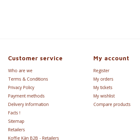
Customer service
My account
Who are we
Register
Terms & Conditions
My orders
Privacy Policy
My tickets
Payment methods
My wishlist
Delivery Information
Compare products
Facts !
Sitemap
Retailers
Koffie Kàn B2B - Retailers