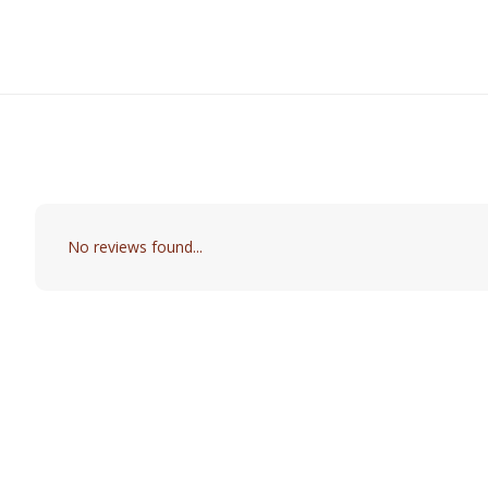
No reviews found...