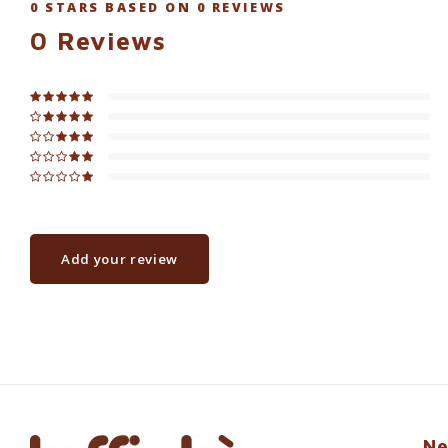
0
STARS BASED ON
0
REVIEWS
0
Reviews
Add your review
Ne