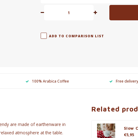
ADD TO COMPARISON LIST
100% Arabica Coffee
Free deliver
Related pro
rendy are made of earthenware in
Slow 
 relaxed atmosphere at the table.
€5,95