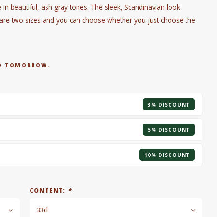
n beautiful, ash gray tones. The sleek, Scandinavian look
e are two sizes and you can choose whether you just choose the
RED TOMORROW.
3% DISCOUNT
5% DISCOUNT
10% DISCOUNT
CONTENT:
*
33cl