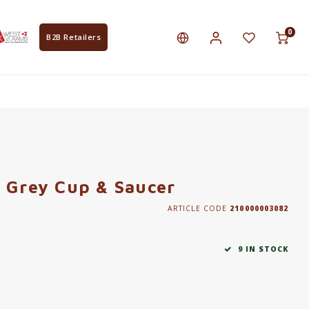
0
B2B Retailers
 Grey Cup & Saucer
ARTICLE CODE
210000003082
9 IN STOCK