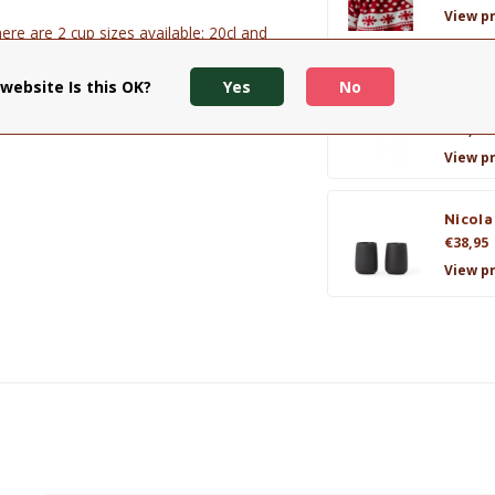
View p
ere are 2 cup sizes available: 20cl and
website Is this OK?
Yes
No
Cup &
Majore
€31,95
View p
Nicola
€38,95
View p