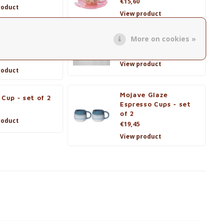
€15,60
roduct
View product
More on cookies »
 Saucer La
Ella Tea Cup & Saucer
lle - set van 2
€16,95
View product
roduct
Mojave Glaze
 Cup - set of 2
Espresso Cups - set
of 2
roduct
€19,45
View product