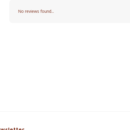
No reviews found...
wsletter