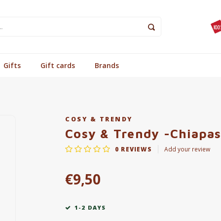
Gifts
Gift cards
Brands
COSY & TRENDY
Cosy & Trendy -Chiapas
0
REVIEWS
Add your review
€9,50
1-2 DAYS