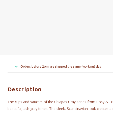
Orders before 2pm are shipped the same (working) day
Description
The cups and saucers of the Chiapas Gray series from Cosy & T
beautiful, ash gray tones. The sleek, Scandinavian look creates a