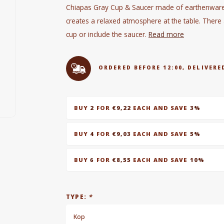
Chiapas Gray Cup & Saucer made of earthenware i
creates a relaxed atmosphere at the table. Ther
cup or include the saucer.
Read more
ORDERED BEFORE 12:00, DELIVE
BUY
2
FOR
€9,22
EACH AND SAVE
3%
BUY
4
FOR
€9,03
EACH AND SAVE
5%
BUY
6
FOR
€8,55
EACH AND SAVE
10%
TYPE:
*
Kop