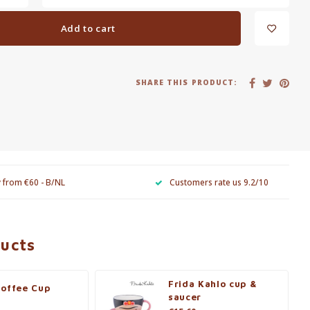
Add to cart
SHARE THIS PRODUCT:
y from €60 - B/NL
Customers rate us 9.2/10
ducts
Frida Kahlo cup &
Coffee Cup
saucer