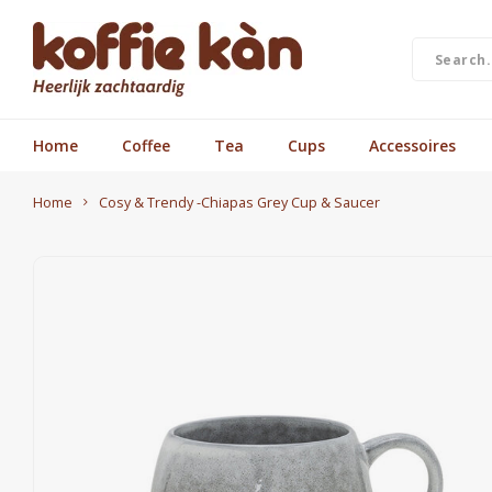
Home
Coffee
Tea
Cups
Accessoires
Home
Cosy & Trendy -Chiapas Grey Cup & Saucer