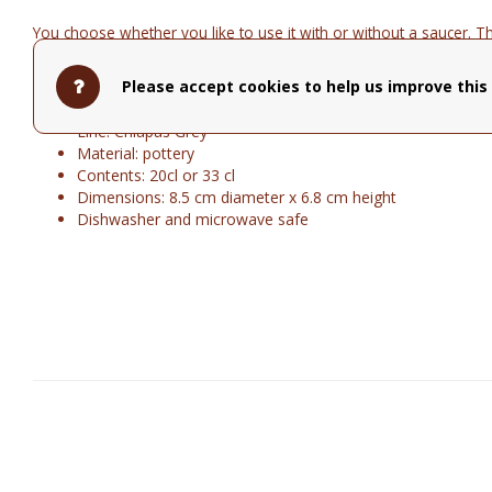
You choose whether you like to use it with or without a saucer. Th
33cl.
Please accept cookies to help us improve this 
Brand: Cosy&Trendy
Line: Chiapas Grey
Material: pottery
Contents: 20cl or 33 cl
Dimensions: 8.5 cm diameter x 6.8 cm height
Dishwasher and microwave safe