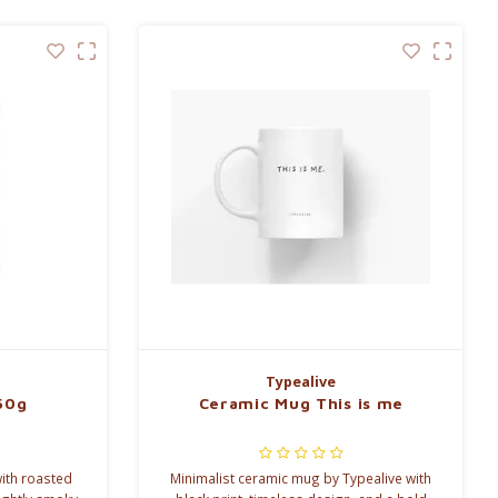
Typealive
50g
Ceramic Mug This is me
ith roasted
Minimalist ceramic mug by Typealive with