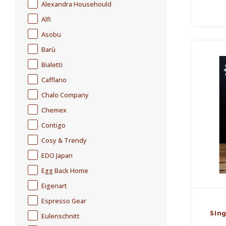
Alexandra Househould
Alfi
Asobu
Barù
Bialetti
Cafflano
Chalo Company
Chemex
Contigo
Cosy & Trendy
EDO Japan
Egg Back Home
Eigenart
Espresso Gear
Sing
Eulenschnitt