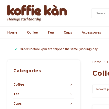
Home
Coffee
Tea
Cups
Accessoires
Orders before 2pm are shipped the same (working) day
Home
C
Categories
Coll
Coffee
Newest p
Tea
Cups