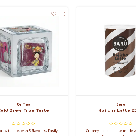
Or Tea
Barù
Cold Brew True Taste
Hojicha Latte 2
rew tea set with 5 flavours. Easily
Creamy Hojicha Latte made w