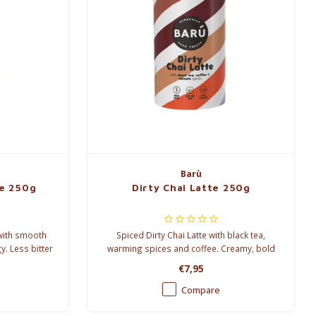
Barù
te 250g
Dirty Chai Latte 250g
 with smooth
Spiced Dirty Chai Latte with black tea,
y. Less bitter
warming spices and coffee. Creamy, bold
hot or iced.
and perfect for a natural energy boost, hot
€7,95
or iced.
Compare