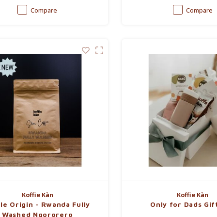
Compare
Compare
Koffie Kàn
Koffie Kàn
le Origin - Rwanda Fully
Only for Dads Gif
Washed Ngororero