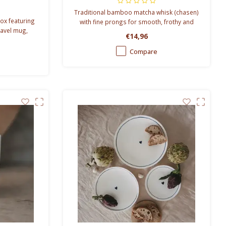
Traditional bamboo matcha whisk (chasen)
ox featuring
with fine prongs for smooth, frothy and
travel mug,
authentic Japanese matcha preparation.
€14,96
ranola. The
ing dads.
Compare