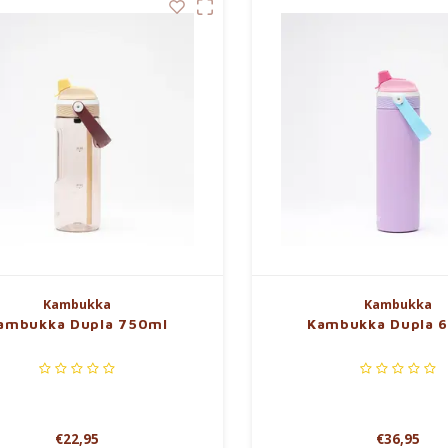
Kambukka
Kambukka
ambukka Dupla 750ml
Kambukka Dupla 
€22,95
€36,95