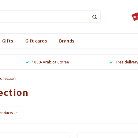
Gifts
Gift cards
Brands
100% Arabica Coffee
Free deliver
ollection
ection
roducts