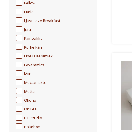
Fellow
Hario
I Just Love Breakfast
Jura
Kambukka
Koffie Kàn
Libelia Keramiek
Loveramics
Miir
Moccamaster
Motta
Okono
Or Tea
PIP Studio
Polarbox