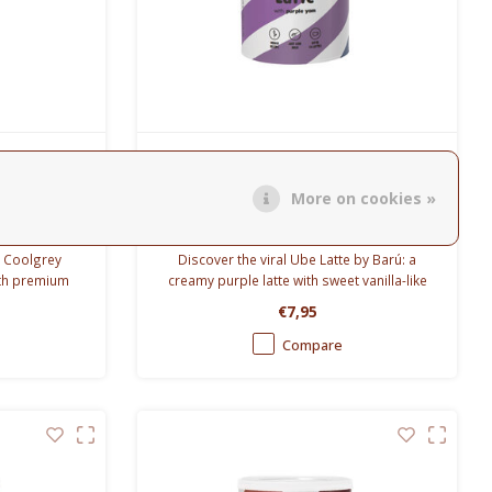
Barù
 0.65L
Ube Latte 250g
More on cookies »
5L Coolgrey
Discover the viral Ube Latte by Barú: a
ith premium
creamy purple latte with sweet vanilla-like
for 12 hours
flavor and natural ube color.
€7,95
rs.
Compare