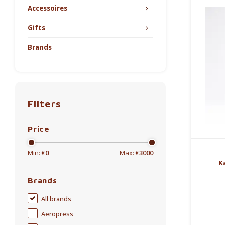
Accessoires
Gifts
Brands
Filters
Price
Min: €
0
Max: €
3000
K
Brands
All brands
Aeropress