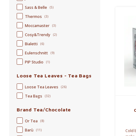
Sass & Belle
(5)
Thermos
(3)
Moccamaster
(3)
Cosy&Trendy
(2)
Bialetti
(6)
Eulenschnitt
(9)
PIP Studio
(1)
Loose Tea Leaves - Tea Bags
Loose Tea Leaves
(26)
Tea Bags
(32)
Brand Tea/Chocolate
Or Tea
(8)
Barù
(11)
Cold b