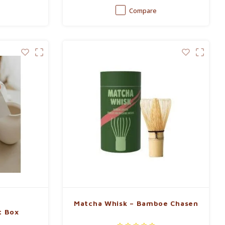
Compare
Matcha Whisk – Bamboe Chasen
t Box