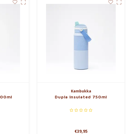
Kambukka
600ml
Dupla Insulated 750ml
€39,95