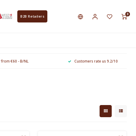
0
B2B Retailers
y from €60 - B/NL
Customers rate us 9.2/10