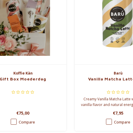
Koffie Kàn
Barù
Gift Box Moederdag
Vanilla Matcha Lat
Creamy Vanilla Matcha Latte
vanilla flavor and natural energ
than pure matcha and perfect 
€75,00
€7,95
Compare
Compare