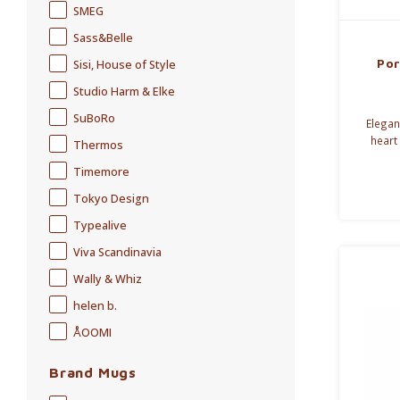
SMEG
Sass&Belle
Por
Sisi, House of Style
Studio Harm & Elke
SuBoRo
Elegan
heart
Thermos
butter 
Timemore
Tokyo Design
Typealive
Viva Scandinavia
Wally & Whiz
helen b.
ÅOOMI
Brand Mugs