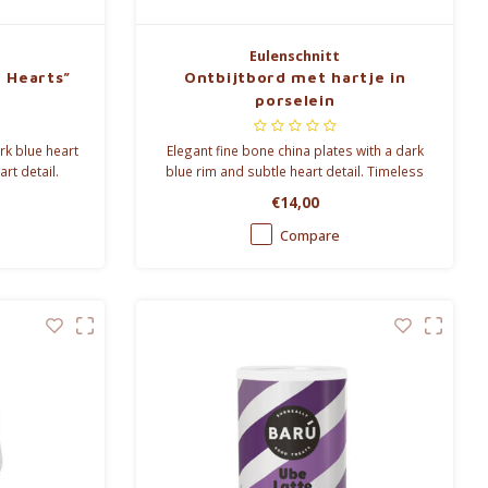
Eulenschnitt
e Hearts”
Ontbijtbord met hartje in
porselein
rk blue heart
Elegant fine bone china plates with a dark
rt detail.
blue rim and subtle heart detail. Timeless
ozy everyday
tableware for everyday dining and stylish
€14,00
table settings.
Compare