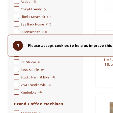
Asobu
(5)
Cosy&Trendy
(7)
Libelia Keramiek
(1)
Egg Back Home
(10)
Eulenschnitt
(14)
Fellow
(4)
Pol
Please accept cookies to help us improve this 
helen b.
(5)
Loveramics
(4)
The Po
PIP Studio
(2)
12L c
cooling
Sass & Belle
(9)
for
Studio Harm & Elke
(4)
Viva Scandinavia
(2)
Kambukka
(4)
Brand Coffee Machines