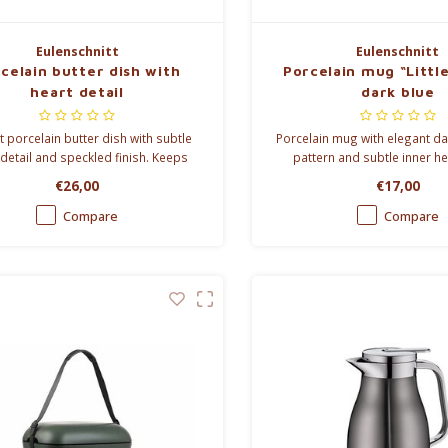
Eulenschnitt
Eulenschnitt
celain butter dish with
Porcelain mug “Littl
heart detail
dark blue
t porcelain butter dish with subtle
Porcelain mug with elegant da
 detail and speckled finish. Keeps
pattern and subtle inner hea
fresh while adding timeless style to
Perfect for coffee, tea and c
€26,00
€17,00
your breakfast table.
moments.
Compare
Compare