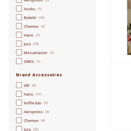
Aeropress
(3)
Asobu
(1)
Bialetti
(16)
Chemex
(2)
Hario
(1)
Jura
(10)
Moccamaster
(2)
SMEG
(1)
Brand Accessoires
Alfi
(6)
Hario
(11)
Koffie Kàn
(3)
Aeropress
(4)
Chemex
(4)
Jura
(25)