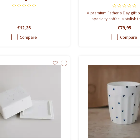
A premium Father's Day gift b
specialty coffee, a stylish 
gourmet marshmallows and g
€12,25
€79,95
perfect gift for coffee-lov
Compare
Compare