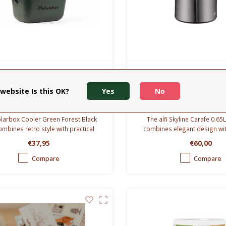
Polarbox
Alfi
arbox - coolerbox 12L -
Skyline Schenkkan
website Is this OK?
Yes
No
green forest- Black
larbox Cooler Green Forest Black
The alfi Skyline Carafe 0.6
ombines retro style with practical
combines elegant design w
. Lightweight, compact and perfect
insulation. Keeps drinks hot 
€37,95
€60,00
 picnics, beach days and travel.
and cold for 24 hou
Compare
Compare