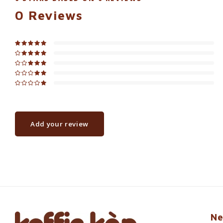
0
Reviews
Add your review
Ne