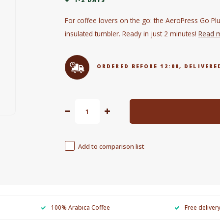
For coffee lovers on the go: the AeroPress Go Plus
insulated tumbler. Ready in just 2 minutes!
Read 
ORDERED BEFORE 12:00, DELIVE
Add to comparison list
100% Arabica Coffee
Free deliver