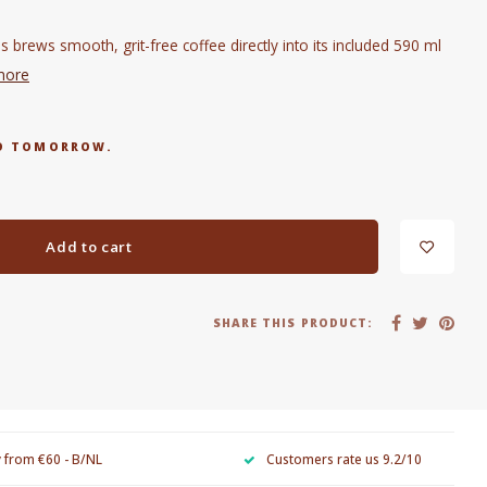
 brews smooth, grit-free coffee directly into its included 590 ml
more
RED TOMORROW.
Add to cart
SHARE THIS PRODUCT:
y from €60 - B/NL
Customers rate us 9.2/10