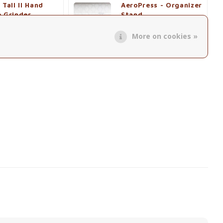
 Tall II Hand
AeroPress - Organizer
e Grinder
Stand
€41,50
More on cookies »
roduct
View product