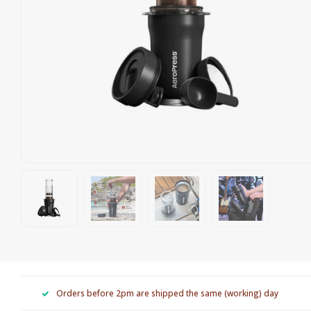
Orders before 2pm are shipped the same (working) day