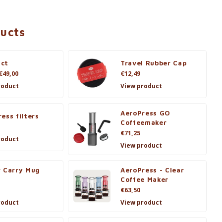
ducts
ct
Travel Rubber Cap
€49,00
€12,49
roduct
View product
AeroPress GO
ess filters
Coffeemaker
€71,25
roduct
View product
r Carry Mug
AeroPress - Clear
Coffee Maker
€63,50
roduct
View product