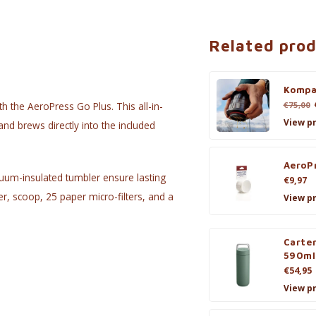
Related pro
Kompa
€75,00
h the AeroPress Go Plus. This all-in-
View p
nd brews directly into the included
AeroPr
cuum-insulated tumbler ensure lasting
€9,97
er, scoop, 25 paper micro-filters, and a
View p
Carte
590ml
€54,95
View p