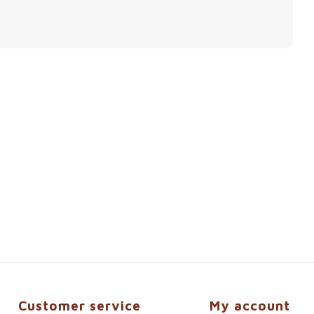
Customer service
My account