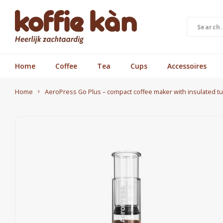
Home
Coffee
Tea
Cups
Accessoires
Home
AeroPress Go Plus – compact coffee maker with insulated tu