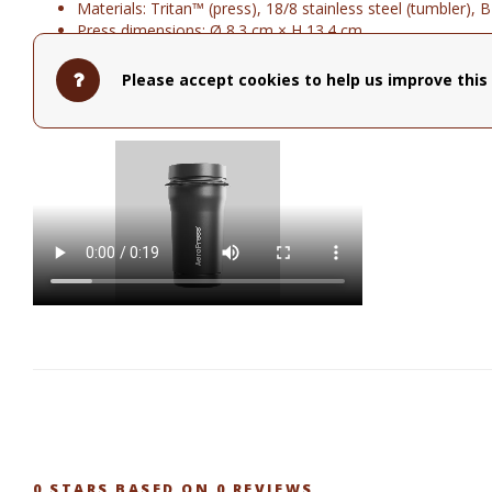
Materials: Tritan™ (press), 18/8 stainless steel (tumbler), 
Press dimensions: Ø 8.3 cm × H 13.4 cm
Tumbler dimensions: Ø 10.7 cm × H 13.4 cm
Dishwasher-safe
Please accept cookies to help us improve this 
Cup holder compatible
Hot or cold coffee drinks
0
STARS BASED ON
0
REVIEWS