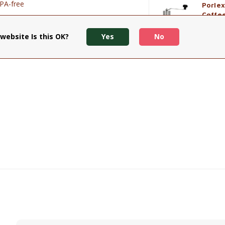
BPA-free
Porlex
Coffe
€89,90
website Is this OK?
Yes
No
View p