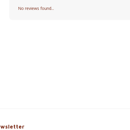
No reviews found...
wsletter