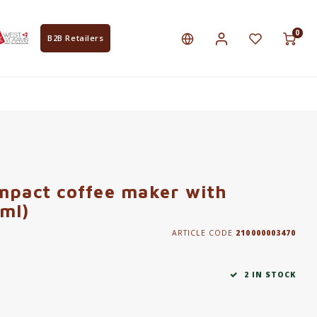
0
B2B Retailers
mpact coffee maker with
ml)
ARTICLE CODE
210000003470
2 IN STOCK