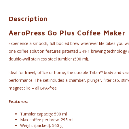
Description
AeroPress Go Plus Coffee Maker
Experience a smooth, full-bodied brew wherever life takes you wit
one coffee solution features patented 3-in-1 brewing technology a
double-wall stainless steel tumbler (590 ml).
Ideal for travel, office or home, the durable Tritan™ body and va
performance. The set includes a chamber, plunger, filter cap, stirr
magnetic lid – all BPA-free.
Features:
Tumbler capacity: 590 ml
Max coffee per brew: 295 ml
Weight (packed): 560 g