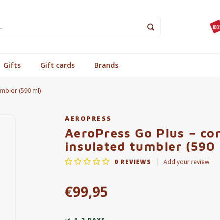
Gifts
Gift cards
Brands
mbler (590 ml)
AEROPRESS
AeroPress Go Plus – co
insulated tumbler (590 
0
REVIEWS
Add your review
€99,95
1-2 DAYS