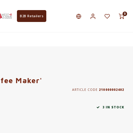
0
B2B Retailers
ffee Maker'
ARTICLE CODE
210000002402
3 IN STOCK