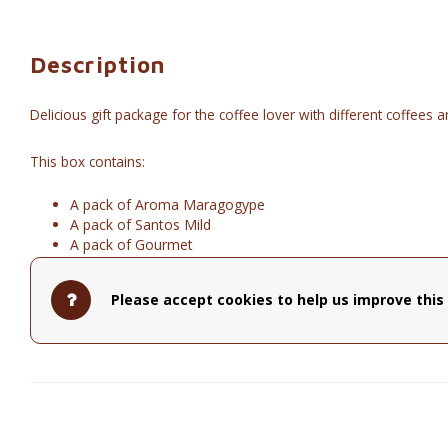
Description
Delicious gift package for the coffee lover with different coffees 
This box contains:
A pack of Aroma Maragogype
A pack of Santos Mild
A pack of Gourmet
A coffee maker for 2
Barù Dreamy Chocolate Hippos
Please accept cookies to help us improve this 
Everything together is festively packed in a white box with a beaut