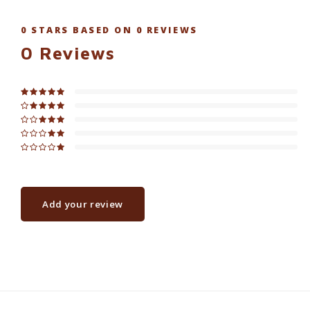
0
STARS BASED ON
0
REVIEWS
0
Reviews
Add your review