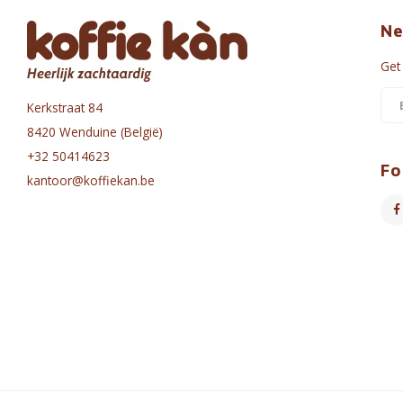
Ne
Get
Kerkstraat 84
8420 Wenduine (België)
+32 50414623
Fo
kantoor@koffiekan.be