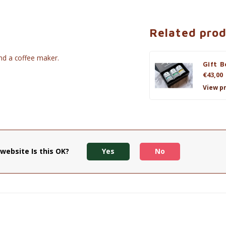
Related pro
and a coffee maker.
Gift B
€43,00
View p
website Is this OK?
Yes
No
iful bow.