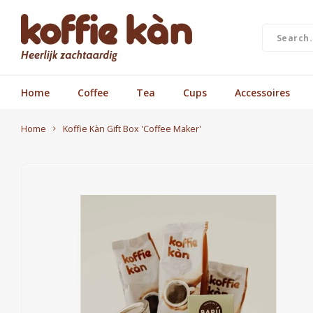
Home
Coffee
Tea
Cups
Accessoires
Home
Koffie Kàn Gift Box 'Coffee Maker'