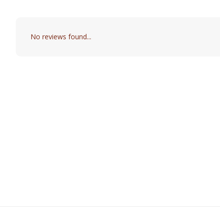
No reviews found...