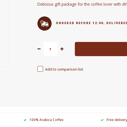
Delicious gift package for the coffee lover with di
ORDERED BEFORE 12:00, DELIVE
Add to comparison list
100% Arabica Coffee
Free deliver