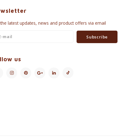
wsletter
 the latest updates, news and product offers via email
Subscribe
llow us