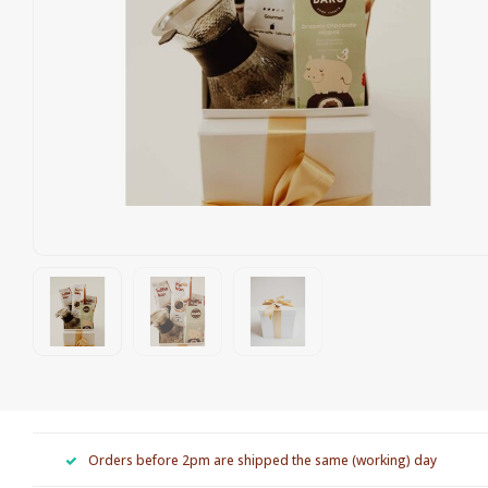
Orders before 2pm are shipped the same (working) day