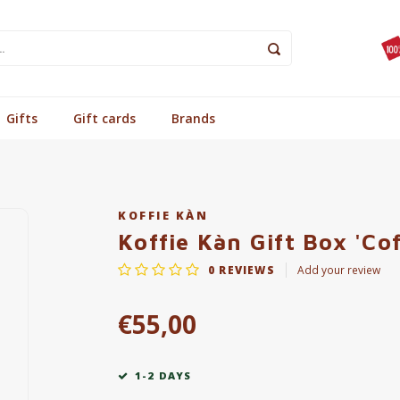
Gifts
Gift cards
Brands
KOFFIE KÀN
Koffie Kàn Gift Box 'Co
0
REVIEWS
Add your review
€55,00
1-2 DAYS