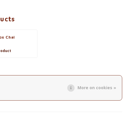
ducts
ox Chai
roduct
More on cookies »