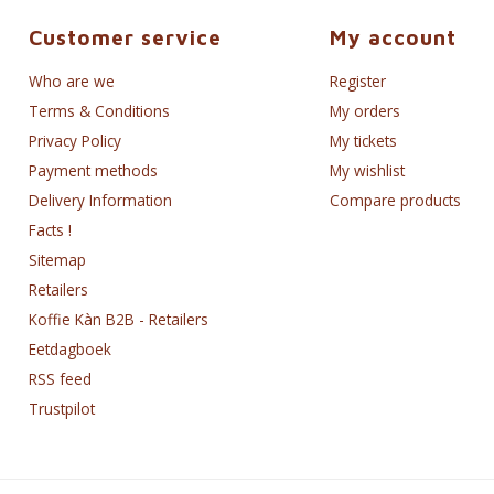
Customer service
My account
Who are we
Register
Terms & Conditions
My orders
Privacy Policy
My tickets
Payment methods
My wishlist
Delivery Information
Compare products
Facts !
Sitemap
Retailers
Koffie Kàn B2B - Retailers
Eetdagboek
RSS feed
Trustpilot