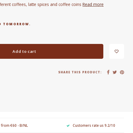
fferent coffees, latte spices and coffee coins
Read more
RED TOMORROW.
Add to cart
SHARE THIS PRODUCT:
y from €60 - B/NL
Customers rate us 9.2/10