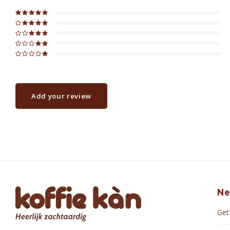
Add your review
Ne
Get