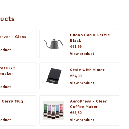
ducts
Buono Hario Kettle
rver - Glass
Black
€61,99
roduct
View product
ress GO
Scale with timer
emaker
€64,00
View product
roduct
r Carry Mug
AeroPress - Clear
Coffee Maker
€63,50
roduct
View product