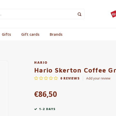
Gifts
Gift cards
Brands
HARIO
Hario Skerton Coffee G
0
REVIEWS
Add your review
€86,50
1-2 DAYS