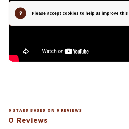
Please accept cookies to help us improve this 
0
STARS BASED ON
0
REVIEWS
0
Reviews