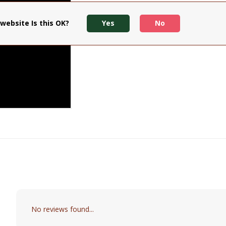
website Is this OK?
Yes
No
No reviews found...