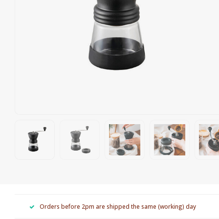
Orders before 2pm are shipped the same (working) day