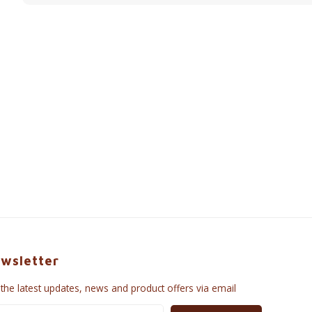
wsletter
 the latest updates, news and product offers via email