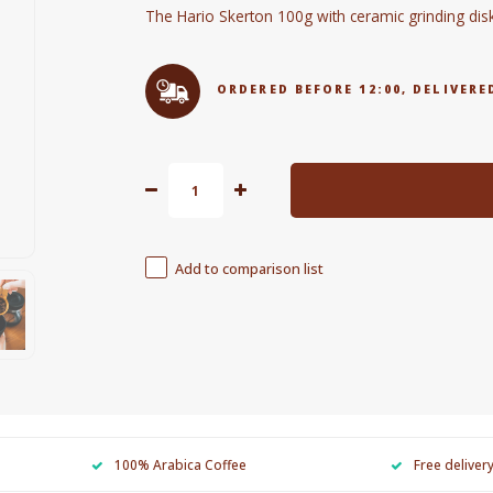
The Hario Skerton 100g with ceramic grinding di
ORDERED BEFORE 12:00, DELIVE
Add to comparison list
100% Arabica Coffee
Free deliver