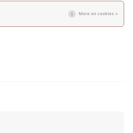
More on cookies »