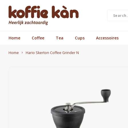
Home
Coffee
Tea
Cups
Accessoires
Home
Hario Skerton Coffee Grinder N