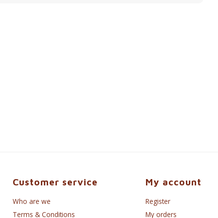
Customer service
My account
Who are we
Register
Terms & Conditions
My orders