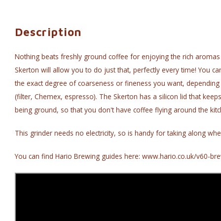
Description
Nothing beats freshly ground coffee for enjoying the rich aromas 
Skerton will allow you to do just that, perfectly every time! You ca
the exact degree of coarseness or fineness you want, dependin
(filter, Chemex, espresso). The Skerton has a silicon lid that keep
being ground, so that you don't have coffee flying around the kitc
This grinder needs no electricity, so is handy for taking along whe
You can find Hario Brewing guides here: www.hario.co.uk/v60-bre