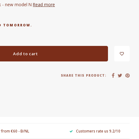
sk - new model N
Read more
RED TOMORROW.
Add to cart
SHARE THIS PRODUCT:
y from €60 - B/NL
Customers rate us 9.2/10