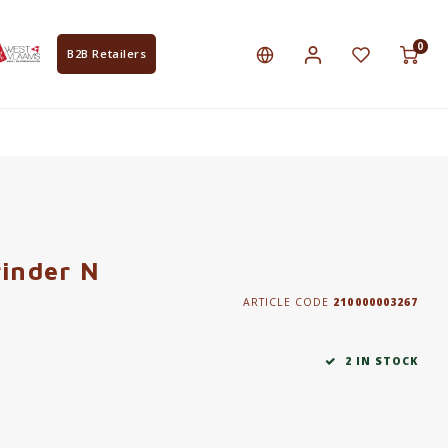
0
B2B Retailers
rinder N
ARTICLE CODE
210000003267
2 IN STOCK