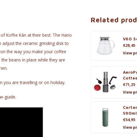
Related pro
of Koffie Kàn at their best. The Hario
V60 Se
n adjust the ceramic grinding disk to
€28,45
g on the way you make your coffee
View p
s the beans in place while they are
hen.
AeroP
Coffe
n you are travelling or on holiday.
€71,25
View p
w-guide.
Carte
590ml
€54,95
View p