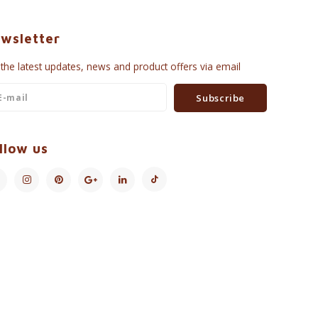
wsletter
 the latest updates, news and product offers via email
Subscribe
llow us