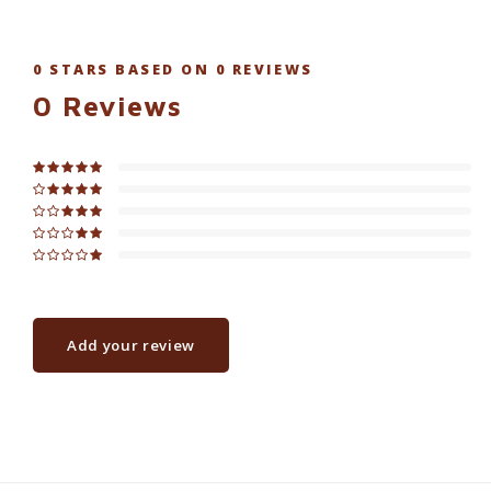
0
STARS BASED ON
0
REVIEWS
0
Reviews
Add your review