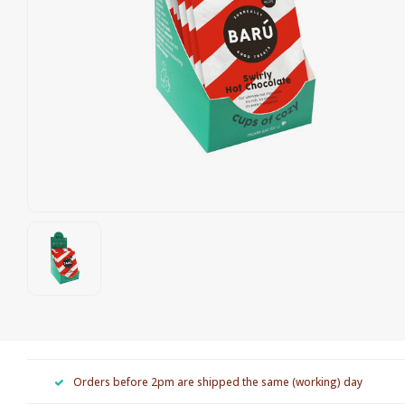
Orders before 2pm are shipped the same (working) day