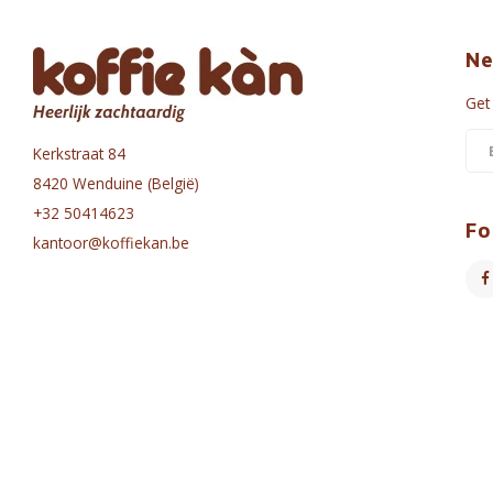
Ne
Get
Kerkstraat 84
8420 Wenduine (België)
+32 50414623
Fo
kantoor@koffiekan.be