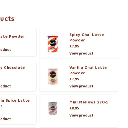
ducts
Spicy Chai Latte
late Powder
Powder
€7,95
roduct
View product
y Chocolate
Vanilla Chai Latte
s
Powder
€7,95
roduct
View product
in Spice Latte
Mini Mallows 220g
r
€8,95
View product
roduct