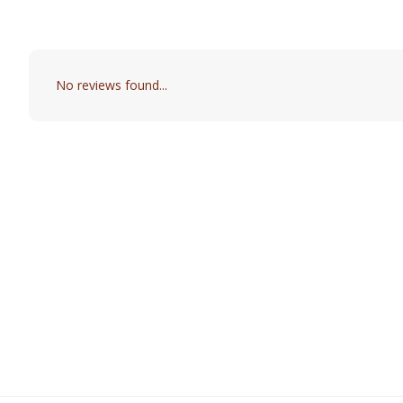
No reviews found...