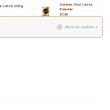
Golden Chai Latte
a Latte 250g
Powder
€7,95
roduct
View product
More on cookies »