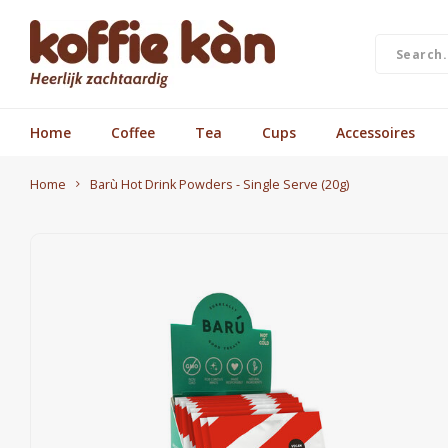
Home
Coffee
Tea
Cups
Accessoires
Home
Barù Hot Drink Powders - Single Serve (20g)