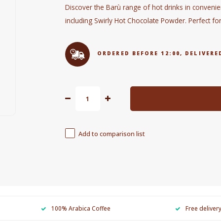
Discover the Barù range of hot drinks in convenien
including Swirly Hot Chocolate Powder. Perfect fo
ORDERED BEFORE 12:00, DELIVE
Add to comparison list
100% Arabica Coffee
Free deliver