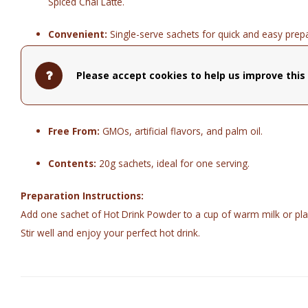
Spiced Chai Latte.
Convenient:
Single-serve sachets for quick and easy prepa
Quality:
Made with natural ingredients and Belgian chocola
Please accept cookies to help us improve this 
Vegan Options:
Many flavors are vegan and pair well with
Free From:
GMOs, artificial flavors, and palm oil.
Contents:
20g sachets, ideal for one serving.
Preparation Instructions:
Add one sachet of Hot Drink Powder to a cup of warm milk or pla
Stir well and enjoy your perfect hot drink.