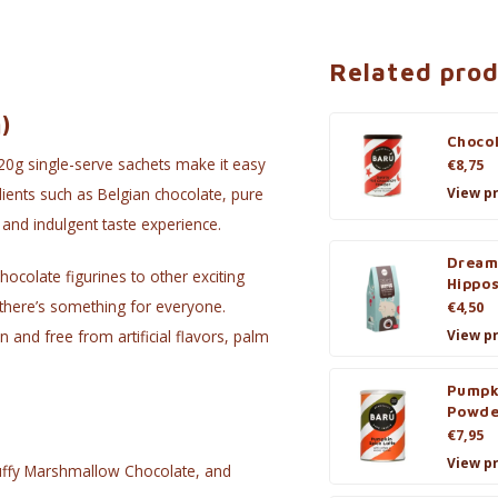
Related pro
)
Choco
20g single-serve sachets make it easy
€8,75
View p
ients such as Belgian chocolate, pure
 and indulgent taste experience.
Dream
hocolate figurines to other exciting
Hippo
 there’s something for everyone.
€4,50
 and free from artificial flavors, palm
View p
Pumpk
Powde
€7,95
View p
luffy Marshmallow Chocolate, and