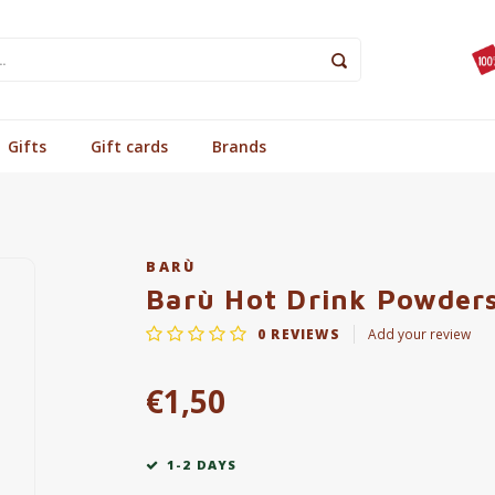
Gifts
Gift cards
Brands
BARÙ
Barù Hot Drink Powders
0
REVIEWS
Add your review
€1,50
1-2 DAYS