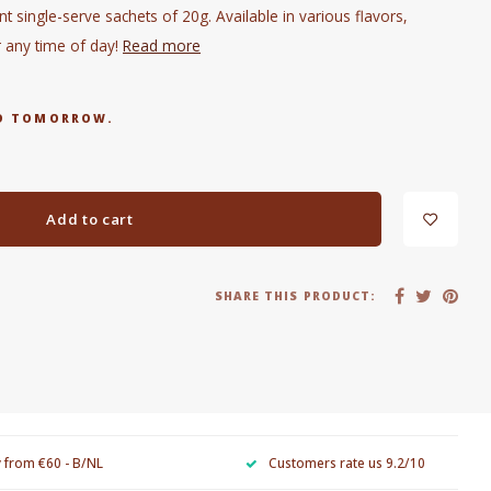
t single-serve sachets of 20g. Available in various flavors,
r any time of day!
Read more
RED TOMORROW.
Add to cart
SHARE THIS PRODUCT:
y from €60 - B/NL
Customers rate us 9.2/10