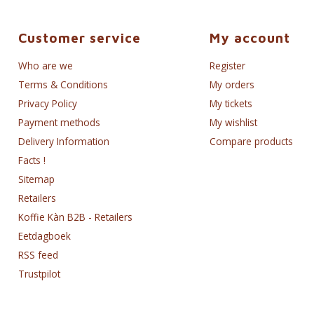
Customer service
My account
Who are we
Register
Terms & Conditions
My orders
Privacy Policy
My tickets
Payment methods
My wishlist
Delivery Information
Compare products
Facts !
Sitemap
Retailers
Koffie Kàn B2B - Retailers
Eetdagboek
RSS feed
Trustpilot