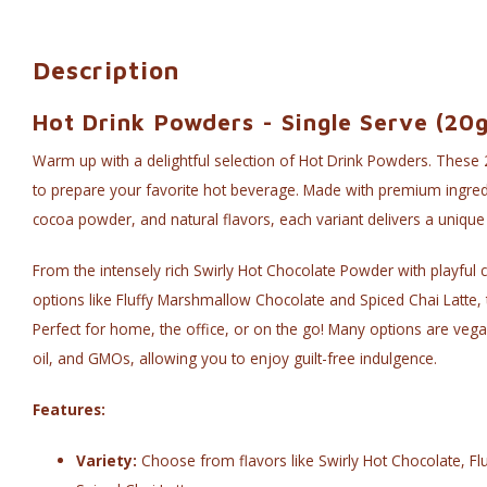
Description
Hot Drink Powders - Single Serve (20g
Warm up with a delightful selection of Hot Drink Powders. These 
to prepare your favorite hot beverage. Made with premium ingred
cocoa powder, and natural flavors, each variant delivers a unique
From the intensely rich Swirly Hot Chocolate Powder with playful c
options like Fluffy Marshmallow Chocolate and Spiced Chai Latte,
Perfect for home, the office, or on the go! Many options are vegan
oil, and GMOs, allowing you to enjoy guilt-free indulgence.
Features:
Variety:
Choose from flavors like Swirly Hot Chocolate, F