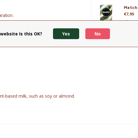
Match
€7,95
ration.
View p
te.
website Is this OK?
Yes
No
 plant-based milk.
nt-based milk, such as soy or almond.