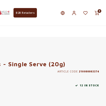
0
B2B Retailers
 - Single Serve (20g)
ARTICLE CODE
210000003374
12 IN STOCK