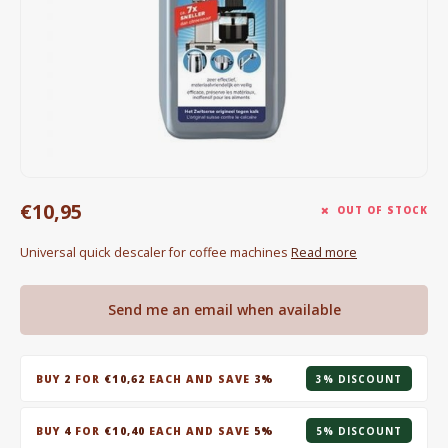
Electric kettles
Sweets & Chocolate
KK Merchandise
Books
€10,95
Gin
OUT OF STOCK
Universal quick descaler for coffee machines
Read more
Breakfast and Lunch
Outdoor accessories
Send me an email when available
Happy stuff
BUY
2
FOR
€10,62
EACH AND SAVE
3%
3% DISCOUNT
BUY
4
FOR
€10,40
EACH AND SAVE
5%
5% DISCOUNT