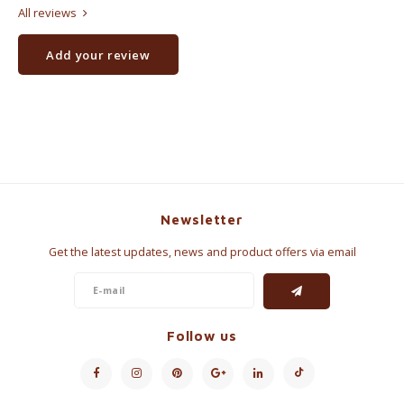
All reviews
Add your review
Newsletter
Get the latest updates, news and product offers via email
Follow us