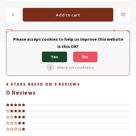
Add to cart
Add to comparison list
SHARE:
Please accept cookies to help us improve this website
Is this OK?
Product description
Yes
No
Related products
More on cookies »
0
STARS BASED ON
0
REVIEWS
0
Reviews