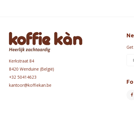
Ne
Get
Kerkstraat 84
8420 Wenduine (België)
+32 50414623
Fo
kantoor@koffiekan.be