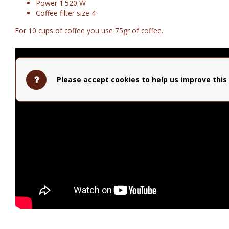
Power 1.520 W
Coffee filter size 4
For 10 cups of coffee you use 75gr of coffee.
Please accept cookies to help us improve this 