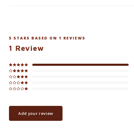
5
STARS BASED ON
1
REVIEWS
1
Review
Add your review