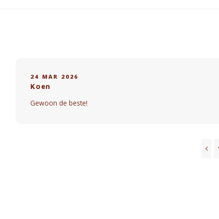
24 MAR 2026
Koen
Gewoon de beste!