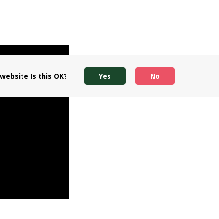
website Is this OK?
Yes
No