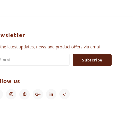
wsletter
 the latest updates, news and product offers via email
Subscribe
llow us