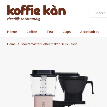
Home
Coffee
Tea
Cups
Accessoires
Home
Moccamaster Coffeemaker - KBG Select