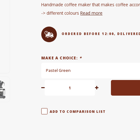
Handmade coffee maker that makes coffee accordi
-> different colours
Read more
ORDERED BEFORE 12:00, DELIVE
MAKE A CHOICE:
*
Pastel Green
ADD TO COMPARISON LIST