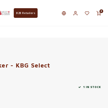
0
B2B Retailers
er - KBG Select
1 IN STOCK