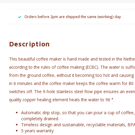
Orders before 2pm are shipped the same (working) day
Description
This beautiful coffee maker is hand made and tested in the Nethe
according to the rules of coffee making (ECBC). The water is suffic
from the ground coffee, without it becoming too hot and causing bi
in 6 minutes and the coffee maker keeps the coffee warm for 80 m
switches off. The 9-hole stainless steel flow pipe ensures an even
quality copper heating element heats the water to 96 °.
Automatic drip stop, so that you can pour a cup of coffee,
completely drained.
Timeless design and sustainable, recyclable materials, BP
5 years warranty