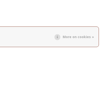
More on cookies »