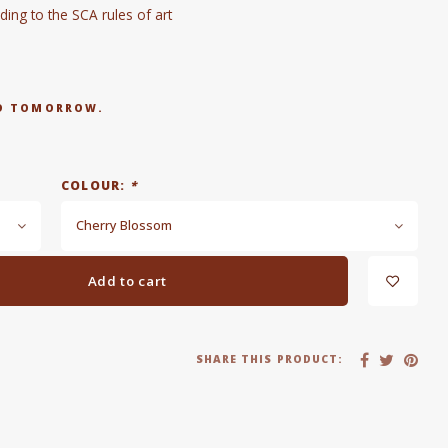
ng to the SCA rules of art
RED TOMORROW.
COLOUR:
*
Cherry Blossom
Add to cart
SHARE THIS PRODUCT: