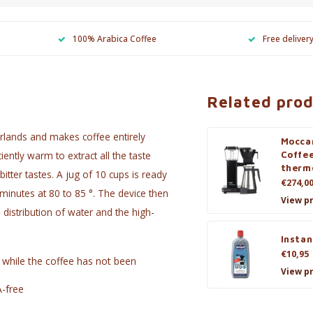
100% Arabica Coffee
Free deliver
Related pro
rlands and makes coffee entirely
Mocca
iently warm to extract all the taste
Coffe
therm
tter tastes. A jug of 10 cups is ready
€274,0
inutes at 80 to 85 °. The device then
View p
 distribution of water and the high-
Instan
€10,95
 while the coffee has not been
View p
A-free