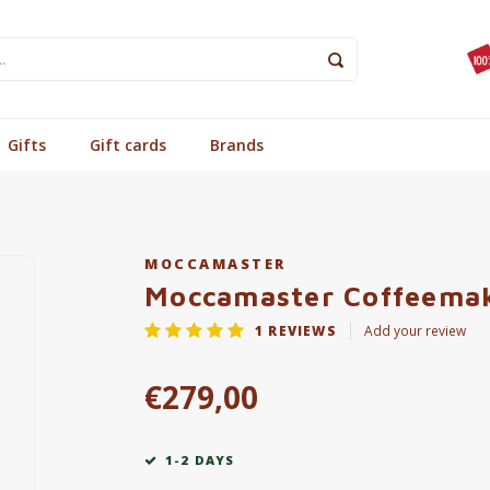
Gifts
Gift cards
Brands
MOCCAMASTER
Moccamaster Coffeemak
1
REVIEWS
Add your review
€279,00
1-2 DAYS