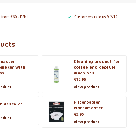
y from €60 - B/NL
Customers rate us 9.2/10
ducts
master
Cleaning product for
emaker with
coffee and capsule
os
machines
0
€12,95
roduct
View product
Filterpapier
t descaler
Moccamaster
€3,95
roduct
View product