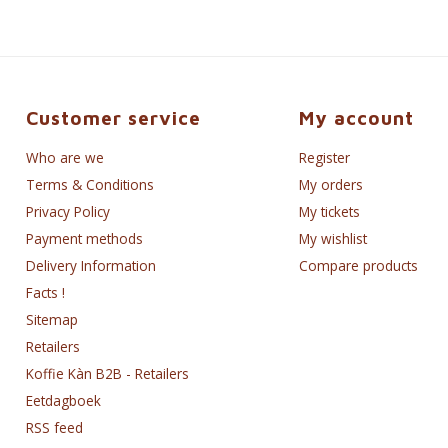
Customer service
My account
Who are we
Register
Terms & Conditions
My orders
Privacy Policy
My tickets
Payment methods
My wishlist
Delivery Information
Compare products
Facts !
Sitemap
Retailers
Koffie Kàn B2B - Retailers
Eetdagboek
RSS feed