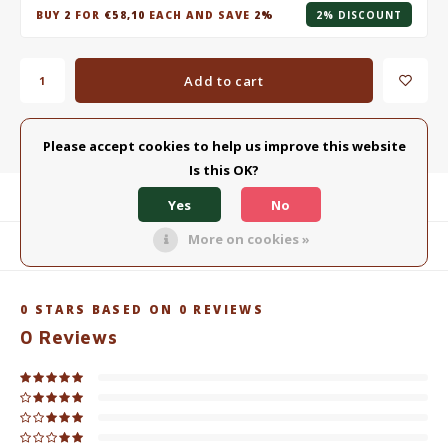
BUY
2
FOR
€58,10
EACH AND SAVE
2%
2% DISCOUNT
Add to cart
Add to comparison list
SHARE:
Please accept cookies to help us improve this website
Is this OK?
Product description
Yes
No
More on cookies »
Related products
0
STARS BASED ON
0
REVIEWS
0
Reviews