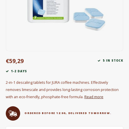
Electric kettles
Sweets & Chocolate
KK Merchandise
Books
€59,29
Gin
5 IN STOCK
1-2 DAYS
Breakfast and Lunch
2-in-1 descaling tablets for JURA coffee machines. Effectively
Outdoor accessories
removes limescale and provides long-lasting corrosion protection
with an eco-friendly, phosphate-free formula.
Read more
Happy stuff
ORDERED BEFORE 12:00, DELIVERED TOMORROW.