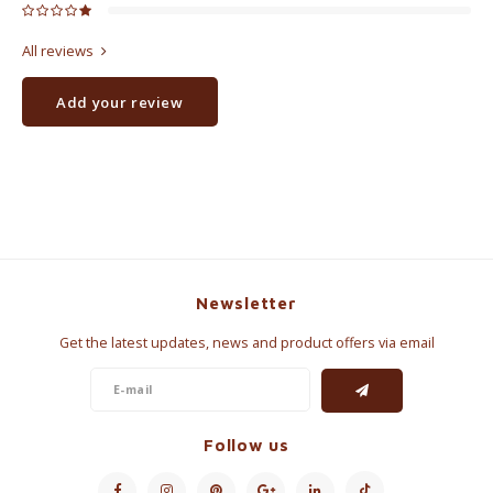
All reviews
Add your review
Newsletter
Get the latest updates, news and product offers via email
Follow us