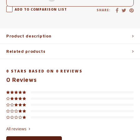
ADD TO COMPARISON LIST
SHARE:
Product description
Related products
0
STARS BASED ON
0
REVIEWS
0
Reviews
All reviews