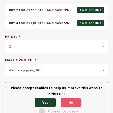
BUY
2
FOR
€12,13
EACH AND SAVE
3%
3% DISCOUNT
BUY
4
FOR
€11,88
EACH AND SAVE
5%
5% DISCOUNT
PRINT:
*
O
MAKE A CHOICE:
*
Wat zie ik je graag 2024
MAKE A CHOICE:
*
Please accept cookies to help us improve this website
Is this OK?
Spoon - alles komt goed
Yes
No
Add to cart
More on cookies »