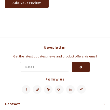
Add your review
Newsletter
Get the latest updates, news and product offers via email
Follow us
Contact