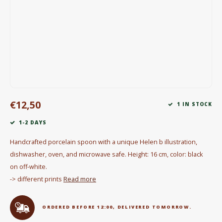
Electric kettles
Sweets & Chocolate
KK Merchandise
Books
€12,50
Gin
1 IN STOCK
1-2 DAYS
Breakfast and Lunch
Handcrafted porcelain spoon with a unique Helen b illustration,
Outdoor accessories
dishwasher, oven, and microwave safe. Height: 16 cm, color: black
on off-white.
Happy stuff
-> different prints
Read more
ORDERED BEFORE 12:00, DELIVERED TOMORROW.