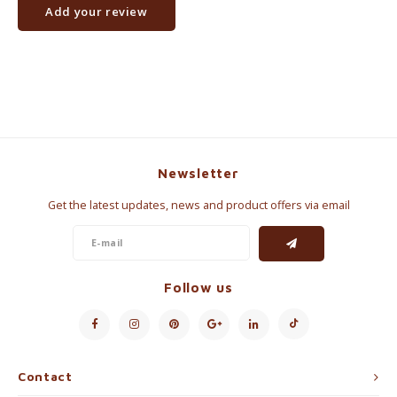
Add your review
Newsletter
Get the latest updates, news and product offers via email
Follow us
Contact