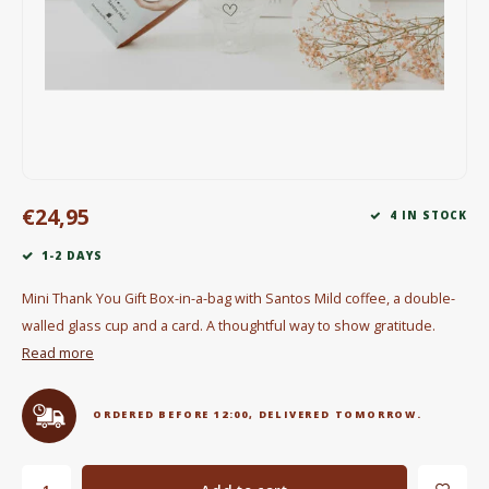
Electric kettles
Sweets & Chocolate
KK Merchandise
Books
€24,95
4 IN STOCK
Gin
1-2 DAYS
Breakfast and Lunch
Mini Thank You Gift Box-in-a-bag with Santos Mild coffee, a double-
walled glass cup and a card. A thoughtful way to show gratitude.
Outdoor accessories
Read more
Happy stuff
ORDERED BEFORE 12:00, DELIVERED TOMORROW.