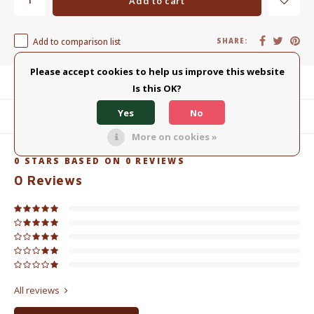
Add to cart
Add to comparison list
SHARE:
Please accept cookies to help us improve this website
Product description
Is this OK?
Yes
No
Related products
More on cookies »
0
STARS BASED ON
0
REVIEWS
0
Reviews
All reviews