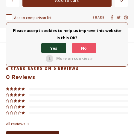
Add to cart
Add to comparison list
SHARE:
Please accept cookies to help us improve this website
Product description
Is this OK?
Yes
No
Related products
More on cookies »
0
STARS BASED ON
0
REVIEWS
0
Reviews
All reviews