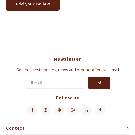
Add your review
Newsletter
Get the latest updates, news and product offers via email
Follow us
Contact