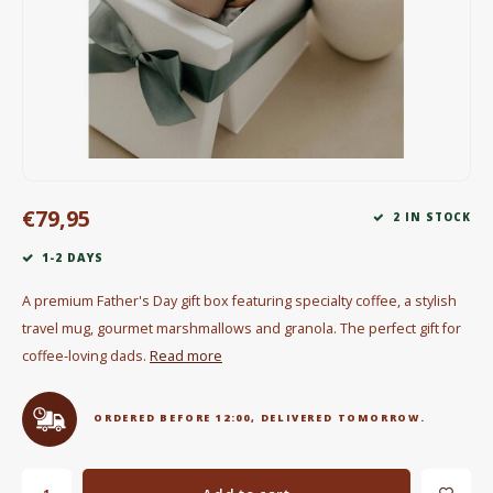
Electric kettles
Sweets & Chocolate
KK Merchandise
Books
€79,95
2 IN STOCK
Gin
1-2 DAYS
Breakfast and Lunch
A premium Father's Day gift box featuring specialty coffee, a stylish
travel mug, gourmet marshmallows and granola. The perfect gift for
Outdoor accessories
coffee-loving dads.
Read more
Happy stuff
ORDERED BEFORE 12:00, DELIVERED TOMORROW.