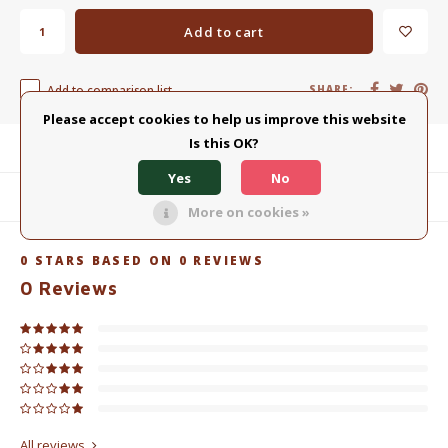
Add to cart
Add to comparison list
SHARE:
Please accept cookies to help us improve this website
Is this OK?
Product description
Yes
No
Related products
More on cookies »
0
STARS BASED ON
0
REVIEWS
0
Reviews
All reviews