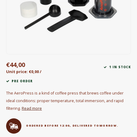
Electric kettles
Sweets & Chocolate
KK Merchandise
Books
€44,00
Gin
1 IN STOCK
Unit price: €0,00 /
Breakfast and Lunch
PRE ORDER
The AeroPress is a kind of coffee press that brews coffee under
Outdoor accessories
ideal conditions: proper temperature, total immersion, and rapid
filtering.
Read more
Happy stuff
ORDERED BEFORE 12:00, DELIVERED TOMORROW.