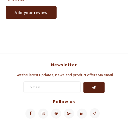
Add your review
Newsletter
Get the latest updates, news and product offers via email
Follow us